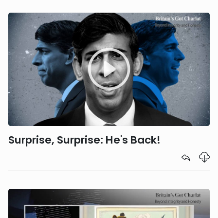
Surprise, Surprise: He's Back!