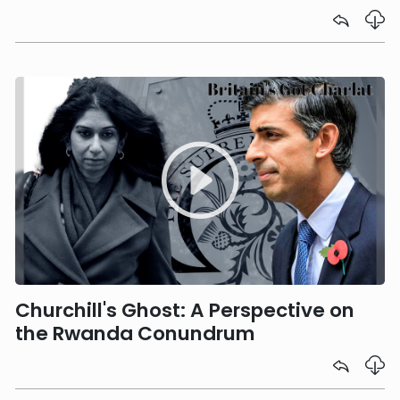
Churchill's Ghost: A Perspective on
the Rwanda Conundrum