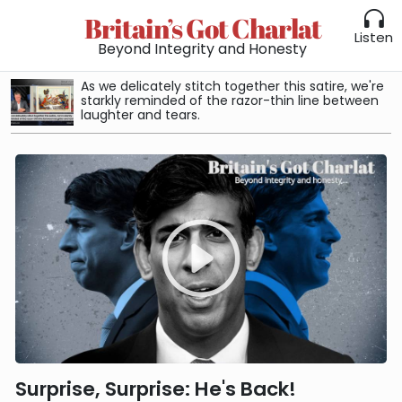
Britain’s Got Charlat
Listen
Beyond Integrity and Honesty
As we delicately stitch together this satire, we're
starkly reminded of the razor-thin line between
laughter and tears.
Surprise, Surprise: He's Back!