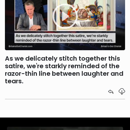
As we delicately stitch together this
satire, we're starkly reminded of the
razor-thin line between laughter and
tears.